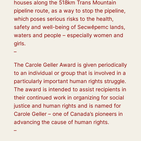
houses along the 518km Trans Mountain
pipeline route, as a way to stop the pipeline,
which poses serious risks to the health,
safety and well-being of Secwe̓pemc lands,
waters and people – especially women and
girls.
–
The Carole Geller Award is given periodically
to an individual or group that is involved in a
particularly important human rights struggle.
The award is intended to assist recipients in
their continued work in organizing for social
justice and human rights and is named for
Carole Geller – one of Canada’s pioneers in
advancing the cause of human rights.
–