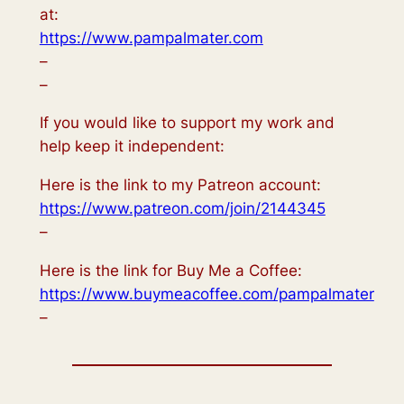
at:
https://www.pampalmater.com
–
–
If you would like to support my work and
help keep it independent:
Here is the link to my Patreon account:
https://www.patreon.com/join/2144345
–
Here is the link for Buy Me a Coffee:
https://www.buymeacoffee.com/pampalmater
–