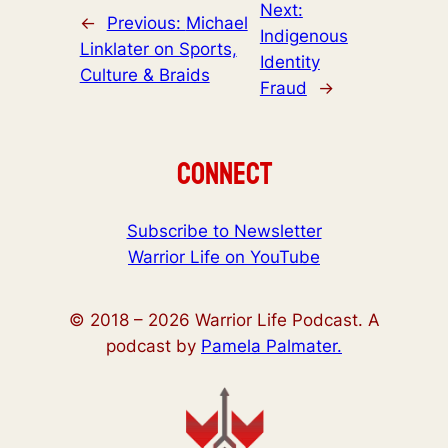
Next:
←
Previous:
Michael
Indigenous
Linklater on Sports,
Identity
Culture & Braids
Fraud
→
Connect
Subscribe to Newsletter
Warrior Life on YouTube
© 2018 –
2026
Warrior Life Podcast. A
podcast by
Pamela Palmater.