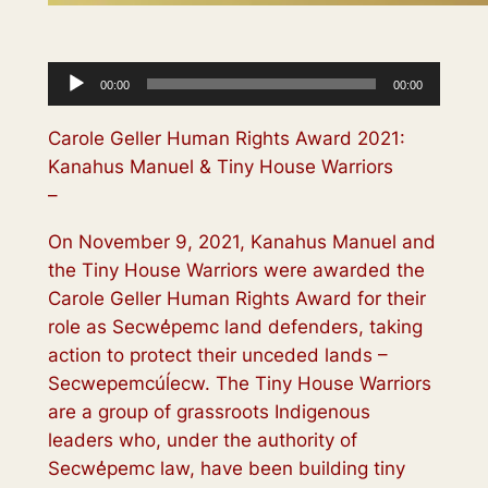
Audio
00:00
00:00
Player
Carole Geller Human Rights Award 2021:
Kanahus Manuel & Tiny House Warriors
–
On November 9, 2021, Kanahus Manuel and
the Tiny House Warriors were awarded the
Carole Geller Human Rights Award for their
role as Secwe̓pemc land defenders, taking
action to protect their unceded lands –
Secwepemcúĺecw. The Tiny House Warriors
are a group of grassroots Indigenous
leaders who, under the authority of
Secwe̓pemc law, have been building tiny