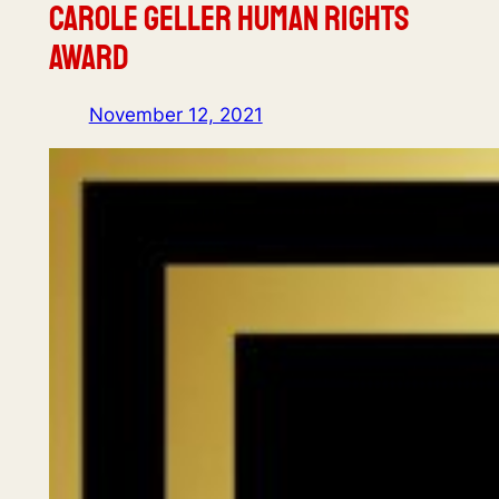
Carole Geller Human Rights
Award
November 12, 2021