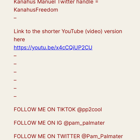
Kanahus Manuel Twitter handle =
KanahusFreedom
–
Link to the shorter YouTube (video) version
here
https://youtu.be/x4cCQiUP2CU
–
–
–
–
–
–
FOLLOW ME ON TIKTOK @pp2cool
FOLLOW ME ON IG @pam_palmater
FOLLOW ME ON TWITTER @Pam_Palmater