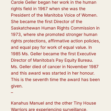
Carole Geller began her work in the human
rights field in 1967 when she was the
President of the Manitoba Voice of Women.
She became the first Director of the
Saskatchewan Human Rights Commission in
1973, where she promoted stronger human
rights protections, affirmative action policies,
and equal pay for work of equal value. In
1985 Ms. Geller became the first Executive
Director of Manitoba’s Pay Equity Bureau.
Ms. Geller died of cancer in November 1987
and this award was started in her honour.
This is the seventh time the award has been
given.
–
Kanahus Manuel and the other Tiny House
Warriors are experiencing surveillance,