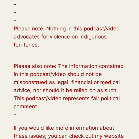
–
–
–
Please note: Nothing in this podcast/video
advocates for violence on Indigenous
territories.
–
Please also note: The information contained
in this podcast/video should not be
misconstrued as legal, financial or medical
advice, nor should it be relied on as such.
This podcast/video represents fair political
comment.
–
If you would like more information about
these issues, you can check out my website