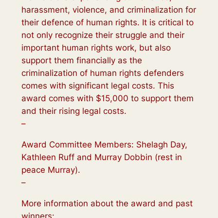
harassment, violence, and criminalization for
their defence of human rights. It is critical to
not only recognize their struggle and their
important human rights work, but also
support them financially as the
criminalization of human rights defenders
comes with significant legal costs. This
award comes with $15,000 to support them
and their rising legal costs.
–
Award Committee Members: Shelagh Day,
Kathleen Ruff and Murray Dobbin (rest in
peace Murray).
–
More information about the award and past
winners: