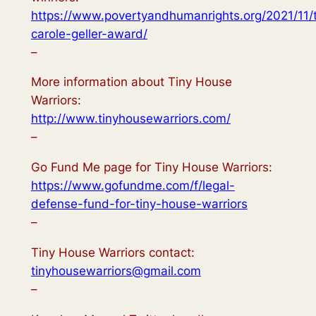
https://www.povertyandhumanrights.org/2021/11/
carole-geller-award/
–
More information about Tiny House
Warriors:
http://www.tinyhousewarriors.com/
–
Go Fund Me page for Tiny House Warriors:
https://www.gofundme.com/f/legal-
defense-fund-for-tiny-house-warriors
–
Tiny House Warriors contact:
tinyhousewarriors@gmail.com
–