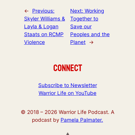
←
Previous:
Next:
Working
Skyler Williams &
Together to
Layla & Logan
Save our
Staats on RCMP
Peoples and the
Violence
Planet
→
Connect
Subscribe to Newsletter
Warrior Life on YouTube
© 2018 –
2026
Warrior Life Podcast. A
podcast by
Pamela Palmater.