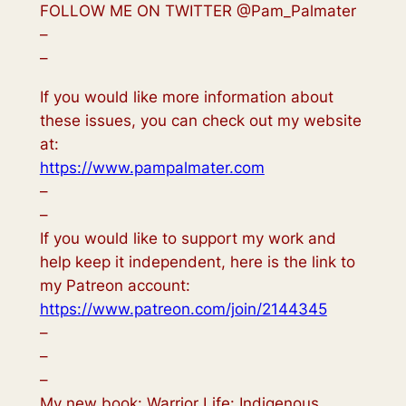
FOLLOW ME ON TWITTER @Pam_Palmater
–
–
If you would like more information about
these issues, you can check out my website
at:
https://www.pampalmater.com
–
–
If you would like to support my work and
help keep it independent, here is the link to
my Patreon account:
https://www.patreon.com/join/2144345
–
–
–
My new book: Warrior Life: Indigenous