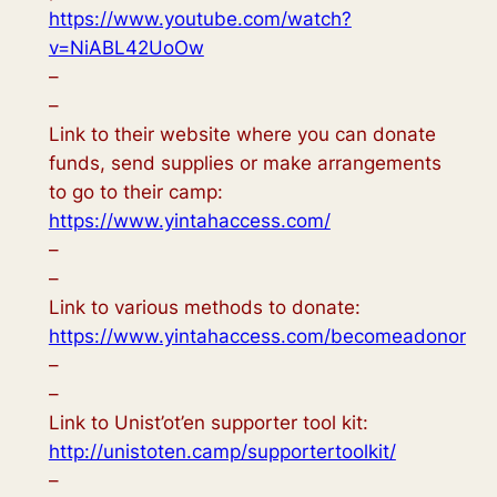
https://www.youtube.com/watch?
v=NiABL42UoOw
–
–
Link to their website where you can donate
funds, send supplies or make arrangements
to go to their camp:
https://www.yintahaccess.com/
–
–
Link to various methods to donate:
https://www.yintahaccess.com/becomeadonor
–
–
Link to Unist’ot’en supporter tool kit:
http://unistoten.camp/supportertoolkit/
–