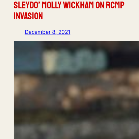
Sleydo’ Molly Wickham on RCMP
Invasion
December 8, 2021