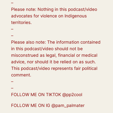
–
Please note: Nothing in this podcast/video
advocates for violence on Indigenous
territories.
–
–
Please also note: The information contained
in this podcast/video should not be
misconstrued as legal, financial or medical
advice, nor should it be relied on as such.
This podcast/video represents fair political
comment.
–
–
FOLLOW ME ON TIKTOK @pp2cool
FOLLOW ME ON IG @pam_palmater