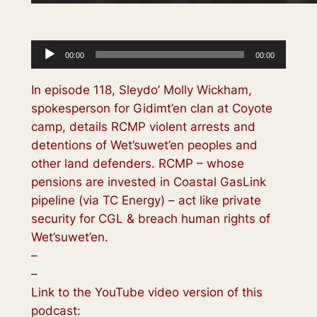
Audio
00:00
00:00
Player
In episode 118, Sleydo’ Molly Wickham,
spokesperson for Gidimt’en clan at Coyote
camp, details RCMP violent arrests and
detentions of Wet’suwet’en peoples and
other land defenders. RCMP – whose
pensions are invested in Coastal GasLink
pipeline (via TC Energy) – act like private
security for CGL & breach human rights of
Wet’suwet’en.
–
–
Link to the YouTube video version of this
podcast: