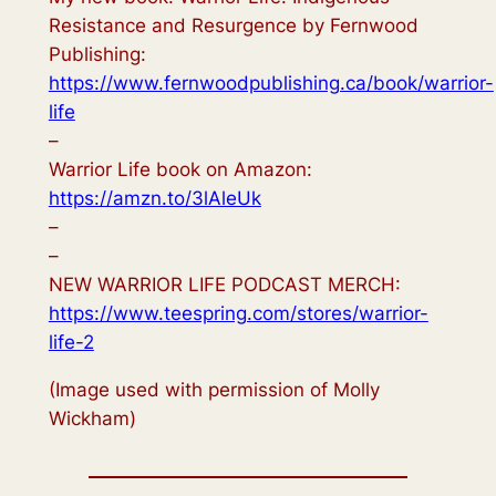
Resistance and Resurgence by Fernwood
Publishing:
https://www.fernwoodpublishing.ca/book/warrior-
life
–
Warrior Life book on Amazon:
https://amzn.to/3lAleUk
–
–
NEW WARRIOR LIFE PODCAST MERCH:
https://www.teespring.com/stores/warrior-
life-2
(Image used with permission of Molly
Wickham)