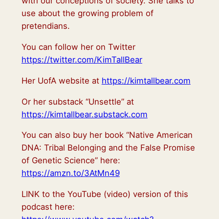
with our conceptions of society. She talks to
use about the growing problem of
pretendians.
You can follow her on Twitter
https://twitter.com/KimTallBear
Her UofA website at
https://kimtallbear.com
Or her substack “Unsettle” at
https://kimtallbear.substack.com
You can also buy her book “Native American
DNA: Tribal Belonging and the False Promise
of Genetic Science” here:
https://amzn.to/3AtMn49
LINK to the YouTube (video) version of this
podcast here: