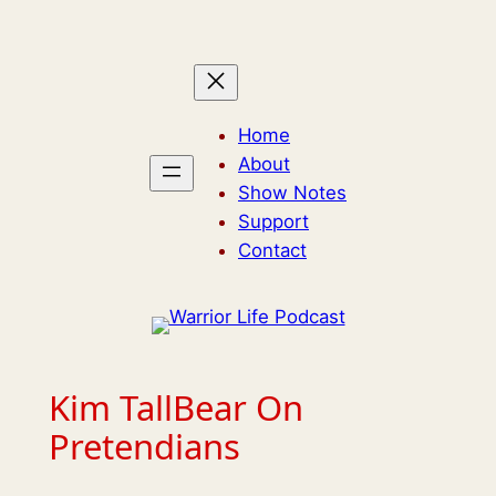
Skip
to
content
Home
About
Show Notes
Support
Contact
Kim TallBear On
Pretendians