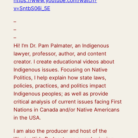
https://www.youtube.com/watch?
v=SntbS06i_5E
–
–
–
Hi! I’m Dr. Pam Palmater, an Indigenous
lawyer, professor, author, and content
creator. I create educational videos about
Indigenous issues. Focusing on Native
Politics, I help explain how state laws,
policies, practices, and politics impact
Indigenous peoples; as well as provide
critical analysis of current issues facing First
Nations in Canada and/or Native Americans
in the USA.
I am also the producer and host of the