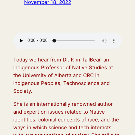
November 18, 2022
Today we hear from Dr. Kim TallBear, an
Indigenous Professor of Native Studies at
the University of Alberta and CRC in
Indigenous Peoples, Technoscience and
Society.
She is an internationally renowned author
and expert on issues related to Native
identities, colonial concepts of race, and the
ways in which science and tech interacts