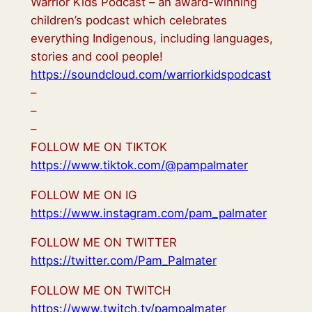
Warrior Kids Podcast – an award-winning
children’s podcast which celebrates
everything Indigenous, including languages,
stories and cool people!
https://soundcloud.com/warriorkidspodcast
–
–
–
FOLLOW ME ON TIKTOK
https://www.tiktok.com/@pampalmater
FOLLOW ME ON IG
https://www.instagram.com/pam_palmater
FOLLOW ME ON TWITTER
https://twitter.com/Pam_Palmater
FOLLOW ME ON TWITCH
https://www.twitch.tv/pampalmater