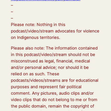
–
–
–
Please note: Nothing in this
podcast/video/stream advocates for violence
on Indigenous territories.
Please also note: The information contained
in this podcast/video/stream should not be
misconstrued as legal, financial, medical
and/or personal advice; nor should it be
relied on as such. These
podcasts/videos/streams are for educational
purposes and represent fair political
comment. Any pictures, audio clips and/or
video clips that do not belong to me or from
the public domain, remain the copyright of