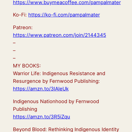
https://www.buymeacoffee.com/pampalmater
Ko-Fi:
https://ko-fi.com/pampalmater
Patreon:
https://www.patreon.com/join/2144345
–
–
–
MY BOOKS:
Warrior Life: Indigenous Resistance and
Resurgence by Fernwood Publishing:
https://amzn.to/3lAleUk
Indigenous Nationhood by Fernwood
Publishing
https://amzn.to/3R5iZqu
Beyond Blood: Rethinking Indigenous Identity