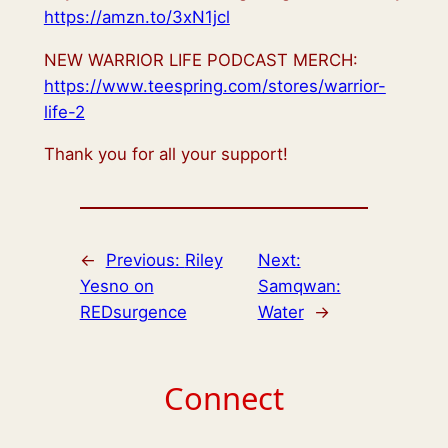
https://amzn.to/3xN1jcl
NEW WARRIOR LIFE PODCAST MERCH:
https://www.teespring.com/stores/warrior-
life-2
Thank you for all your support!
←
Previous:
Riley
Next:
Yesno on
Samqwan:
REDsurgence
Water
→
Connect