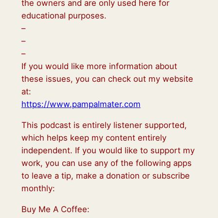
the owners and are only used here for
educational purposes.
–
–
–
If you would like more information about
these issues, you can check out my website
at:
https://www.pampalmater.com
This podcast is entirely listener supported,
which helps keep my content entirely
independent. If you would like to support my
work, you can use any of the following apps
to leave a tip, make a donation or subscribe
monthly:
Buy Me A Coffee: