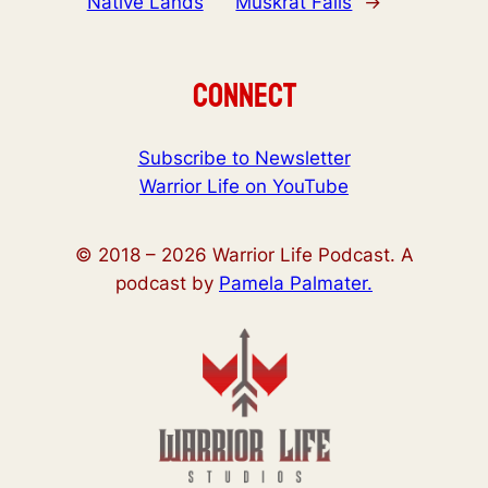
Native Lands
Muskrat Falls
→
Connect
Subscribe to Newsletter
Warrior Life on YouTube
© 2018 –
2026
Warrior Life Podcast. A
podcast by
Pamela Palmater.