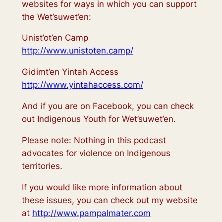
websites for ways in which you can support
the Wet’suwet’en:
Unist’ot’en Camp
http://www.unistoten.camp/
Gidimt’en Yintah Access
http://www.yintahaccess.com/
And if you are on Facebook, you can check
out Indigenous Youth for Wet’suwet’en.
Please note: Nothing in this podcast
advocates for violence on Indigenous
territories.
If you would like more information about
these issues, you can check out my website
at
http://www.pampalmater.com