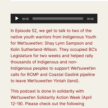
Audio
00:00
00:00
Player
In Episode 52, we get to talk to two of the
native youth warriors from Indigenous Youth
for Wet’suwet’en: Shay Lynn Sampson and
Kolin Sutherland-Wilson. They occupied BC’s
Legislature for two weeks and helped rally
thousands of Indigenous and non-
Indigenous peoples to support Wet’suwet’en
calls for RCMP and Coastal Gaslink pipeline
to leave Wet’suwet’en Yintah (land).
This podcast is done in solidarity with
Wet’suwet’en Solidarity Action Week (April
12-18). Please check out the following