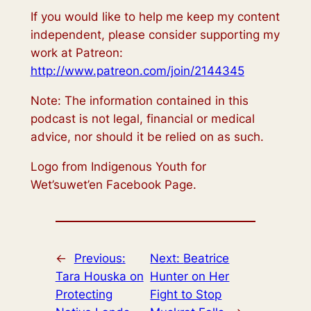
If you would like to help me keep my content
independent, please consider supporting my
work at Patreon:
http://www.patreon.com/join/2144345
Note: The information contained in this
podcast is not legal, financial or medical
advice, nor should it be relied on as such.
Logo from Indigenous Youth for
Wet’suwet’en Facebook Page.
←
Previous:
Next:
Beatrice
Tara Houska on
Hunter on Her
Protecting
Fight to Stop