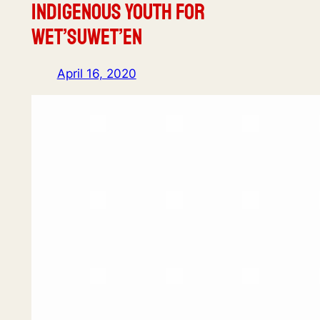
Indigenous Youth for
Wet’suwet’en
April 16, 2020