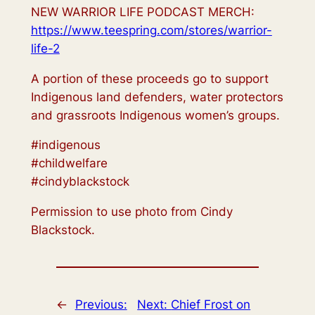
NEW WARRIOR LIFE PODCAST MERCH:
https://www.teespring.com/stores/warrior-
life-2
A portion of these proceeds go to support
Indigenous land defenders, water protectors
and grassroots Indigenous women’s groups.
#indigenous
#childwelfare
#cindyblackstock
Permission to use photo from Cindy
Blackstock.
←
Previous:
Next:
Chief Frost on