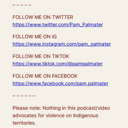
– – – – –
FOLLOW ME ON TWITTER
https://www.twitter.com/Pam_Palmater
FOLLOW ME ON IG
https://www.instagram.com/pam_palmater
FOLLOW ME ON TIKTOK
https://www.tiktok.com/@pampalmater
FOLLOW ME ON FACEBOOK
https://www.facebook.com/pam.palmater
– – – – – –
Please note: Nothing in this podcast/video
advocates for violence on Indigenous
territories.