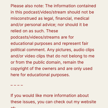
Please also note: The information contained
in this podcast/video/stream should not be
misconstrued as legal, financial, medical
and/or personal advice; nor should it be
relied on as such. These
podcasts/videos/streams are for
educational purposes and represent fair
political comment. Any pictures, audio clips
and/or video clips that do not belong to me
or from the public domain, remain the
copyright of the owners and are only used
here for educational purposes.
– – – –
If you would like more information about
these issues, you can check out my website
at: