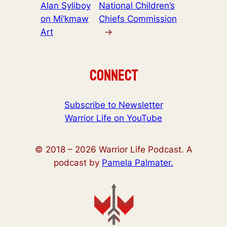
Alan Syliboy
National Children’s
on Mi’kmaw
Chiefs Commission
Art
→
Connect
Subscribe to Newsletter
Warrior Life on YouTube
© 2018 –
2026
Warrior Life Podcast. A
podcast by
Pamela Palmater.