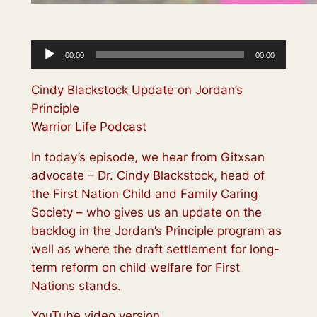
Audio
00:00
00:00
Player
Cindy Blackstock Update on Jordan’s
Principle
Warrior Life Podcast
In today’s episode, we hear from Gitxsan
advocate – Dr. Cindy Blackstock, head of
the First Nation Child and Family Caring
Society – who gives us an update on the
backlog in the Jordan’s Principle program as
well as where the draft settlement for long-
term reform on child welfare for First
Nations stands.
YouTube video version