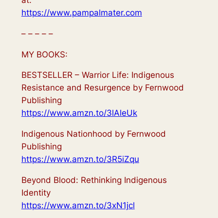
https://www.pampalmater.com
– – – – –
MY BOOKS:
BESTSELLER – Warrior Life: Indigenous
Resistance and Resurgence by Fernwood
Publishing
https://www.amzn.to/3lAleUk
Indigenous Nationhood by Fernwood
Publishing
https://www.amzn.to/3R5iZqu
Beyond Blood: Rethinking Indigenous
Identity
https://www.amzn.to/3xN1jcl