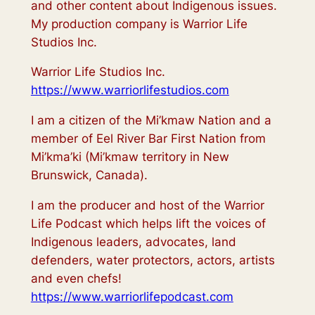
and other content about Indigenous issues.
My production company is Warrior Life
Studios Inc.
Warrior Life Studios Inc.
https://www.warriorlifestudios.com
I am a citizen of the Mi’kmaw Nation and a
member of Eel River Bar First Nation from
Mi’kma’ki (Mi’kmaw territory in New
Brunswick, Canada).
I am the producer and host of the Warrior
Life Podcast which helps lift the voices of
Indigenous leaders, advocates, land
defenders, water protectors, actors, artists
and even chefs!
https://www.warriorlifepodcast.com