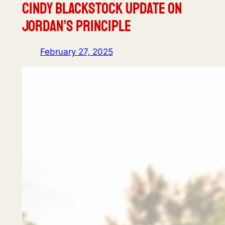
Cindy Blackstock Update on
Jordan’s Principle
February 27, 2025