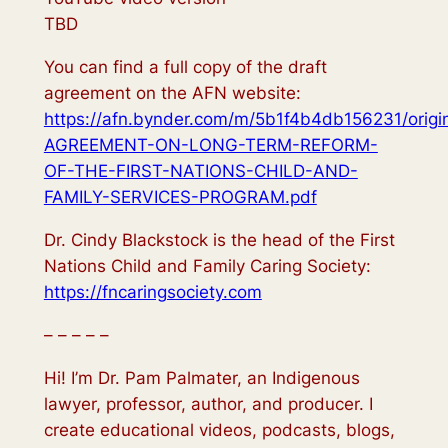
TBD
You can find a full copy of the draft
agreement on the AFN website:
https://afn.bynder.com/m/5b1f4b4db156231/origi
AGREEMENT-ON-LONG-TERM-REFORM-
OF-THE-FIRST-NATIONS-CHILD-AND-
FAMILY-SERVICES-PROGRAM.pdf
Dr. Cindy Blackstock is the head of the First
Nations Child and Family Caring Society:
https://fncaringsociety.com
– – – – –
Hi! I’m Dr. Pam Palmater, an Indigenous
lawyer, professor, author, and producer. I
create educational videos, podcasts, blogs,