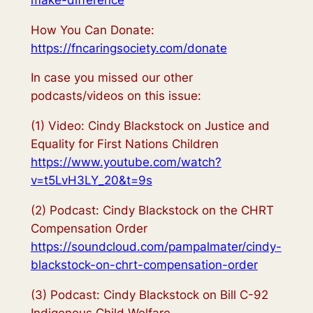
How You Can Donate:
https://fncaringsociety.com/donate
In case you missed our other
podcasts/videos on this issue:
(1) Video: Cindy Blackstock on Justice and
Equality for First Nations Children
https://www.youtube.com/watch?
v=t5LvH3LY_20&t=9s
(2) Podcast: Cindy Blackstock on the CHRT
Compensation Order
https://soundcloud.com/pampalmater/cindy-
blackstock-on-chrt-compensation-order
(3) Podcast: Cindy Blackstock on Bill C-92
Indigenous Child Welfare