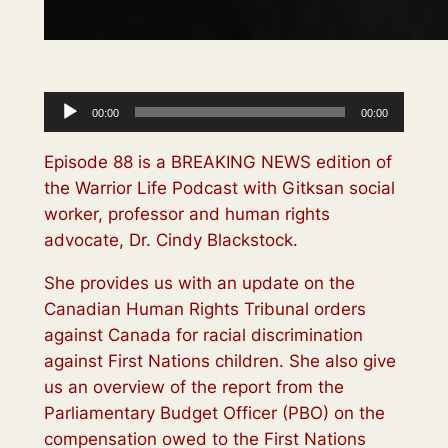
Audio
00:00
00:00
Player
Episode 88 is a BREAKING NEWS edition of
the Warrior Life Podcast with Gitksan social
worker, professor and human rights
advocate, Dr. Cindy Blackstock.
She provides us with an update on the
Canadian Human Rights Tribunal orders
against Canada for racial discrimination
against First Nations children. She also give
us an overview of the report from the
Parliamentary Budget Officer (PBO) on the
compensation owed to the First Nations