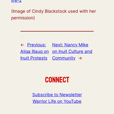
life-2
(Image of Cindy Blackstock used with her
permission)
←
Previous:
Next:
Nancy Mike
Aliqa Illauq on
on Inuit Culture and
Inuit Protests
Community
→
Connect
Subscribe to Newsletter
Warrior Life on YouTube