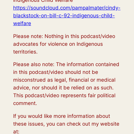
https://soundcloud.com/pampalmater/cindy-
blackstock-on-bill-c-92-indigenous-child-
welfare
Please note: Nothing in this podcast/video
advocates for violence on Indigenous
territories.
Please also note: The information contained
in this podcast/video should not be
misconstrued as legal, financial or medical
advice, nor should it be relied on as such.
This podcast/video represents fair political
comment.
If you would like more information about
these issues, you can check out my website
at: