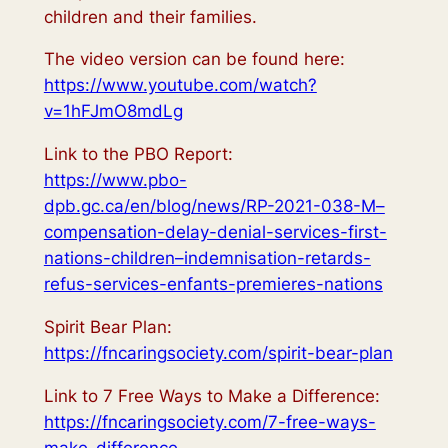
children and their families.
The video version can be found here:
https://www.youtube.com/watch?
v=1hFJmO8mdLg
Link to the PBO Report:
https://www.pbo-
dpb.gc.ca/en/blog/news/RP-2021-038-M–
compensation-delay-denial-services-first-
nations-children–indemnisation-retards-
refus-services-enfants-premieres-nations
Spirit Bear Plan:
https://fncaringsociety.com/spirit-bear-plan
Link to 7 Free Ways to Make a Difference:
https://fncaringsociety.com/7-free-ways-
make-difference