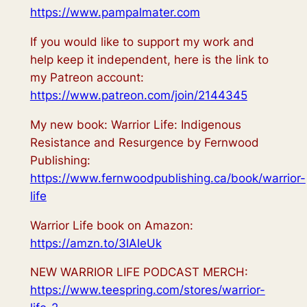
https://www.pampalmater.com
If you would like to support my work and
help keep it independent, here is the link to
my Patreon account:
https://www.patreon.com/join/2144345
My new book: Warrior Life: Indigenous
Resistance and Resurgence by Fernwood
Publishing:
https://www.fernwoodpublishing.ca/book/warrior-
life
Warrior Life book on Amazon:
https://amzn.to/3lAleUk
NEW WARRIOR LIFE PODCAST MERCH:
https://www.teespring.com/stores/warrior-