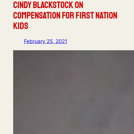
Cindy Blackstock on
Compensation for First Nation
Kids
February 25, 2021