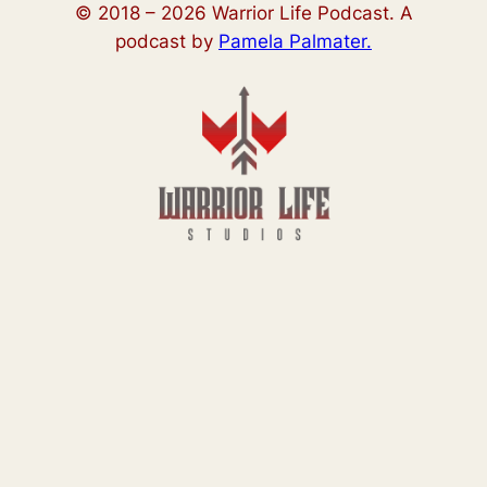
© 2018 –
2026
Warrior Life Podcast. A
podcast by
Pamela Palmater.