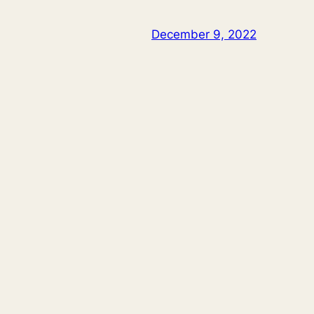
December 9, 2022