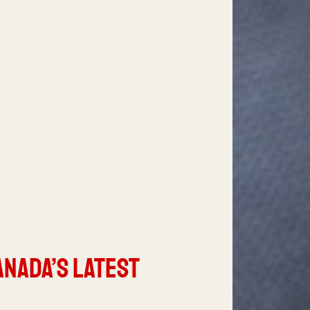
anada’s Latest