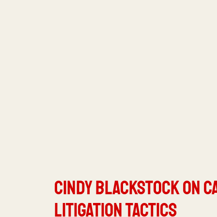
Cindy Blackstock on C
Litigation Tactics