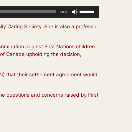
Use
00:00
Up/Down
Arrow
ly Caring Society. She is also a professor
keys
to
imination against First Nations children
increase
 of Canada upholding the decision,
or
decrease
volume.
FN) that their settlement agreement would
he questions and concerns raised by First