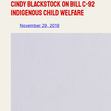
Cindy Blackstock on Bill C-92
Indigenous Child Welfare
November 29, 2019