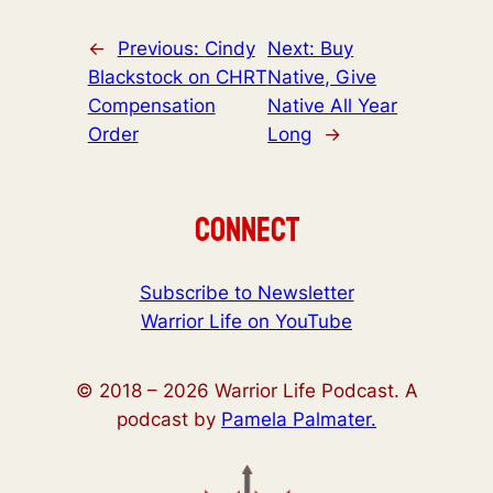
←
Previous:
Cindy
Next:
Buy
Blackstock on CHRT
Native, Give
Compensation
Native All Year
Order
Long
→
Connect
Subscribe to Newsletter
Warrior Life on YouTube
© 2018 –
2026
Warrior Life Podcast. A
podcast by
Pamela Palmater.