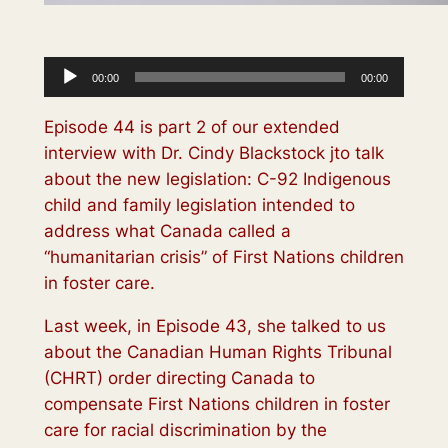
Audio
00:00
00:00
Player
Episode 44 is part 2 of our extended
interview with Dr. Cindy Blackstock jto talk
about the new legislation: C-92 Indigenous
child and family legislation intended to
address what Canada called a
“humanitarian crisis” of First Nations children
in foster care.
Last week, in Episode 43, she talked to us
about the Canadian Human Rights Tribunal
(CHRT) order directing Canada to
compensate First Nations children in foster
care for racial discrimination by the