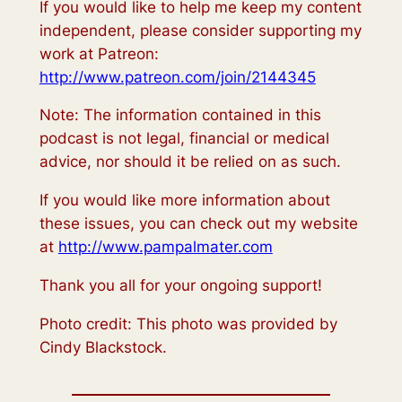
If you would like to help me keep my content
independent, please consider supporting my
work at Patreon:
http://www.patreon.com/join/2144345
Note: The information contained in this
podcast is not legal, financial or medical
advice, nor should it be relied on as such.
If you would like more information about
these issues, you can check out my website
at
http://www.pampalmater.com
Thank you all for your ongoing support!
Photo credit: This photo was provided by
Cindy Blackstock.