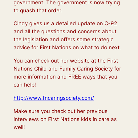
government. The government is now trying
to quash that order.
Cindy gives us a detailed update on C-92
and all the questions and concerns about
the legislation and offers some strategic
advice for First Nations on what to do next.
You can check out her website at the First
Nations Child and Family Caring Society for
more information and FREE ways that you
can help!
http://www.fncaringsociety.com/
Make sure you check out her previous
interviews on First Nations kids in care as
well!