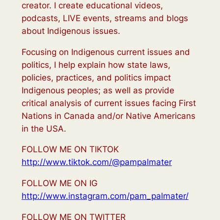
creator. I create educational videos,
podcasts, LIVE events, streams and blogs
about Indigenous issues.
Focusing on Indigenous current issues and
politics, I help explain how state laws,
policies, practices, and politics impact
Indigenous peoples; as well as provide
critical analysis of current issues facing First
Nations in Canada and/or Native Americans
in the USA.
FOLLOW ME ON TIKTOK
http://www.tiktok.com/@pampalmater
FOLLOW ME ON IG
http://www.instagram.com/pam_palmater/
FOLLOW ME ON TWITTER