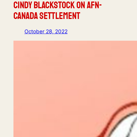
Cindy Blackstock on AFN-
Canada Settlement
October 28, 2022