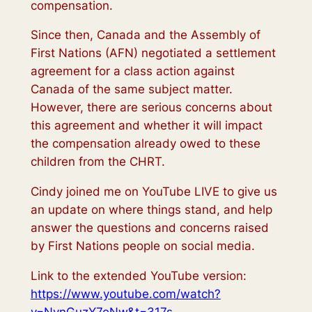
compensation.
Since then, Canada and the Assembly of
First Nations (AFN) negotiated a settlement
agreement for a class action against
Canada of the same subject matter.
However, there are serious concerns about
this agreement and whether it will impact
the compensation already owed to these
children from the CHRT.
Cindy joined me on YouTube LIVE to give us
an update on where things stand, and help
answer the questions and concerns raised
by First Nations people on social media.
Link to the extended YouTube version:
https://www.youtube.com/watch?