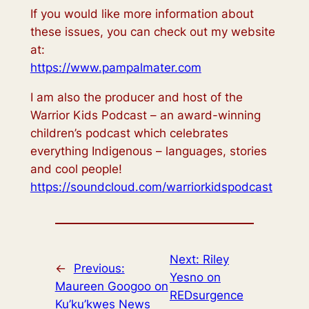
If you would like more information about
these issues, you can check out my website
at:
https://www.pampalmater.com
I am also the producer and host of the
Warrior Kids Podcast – an award-winning
children’s podcast which celebrates
everything Indigenous – languages, stories
and cool people!
https://soundcloud.com/warriorkidspodcast
Next:
Riley
←
Previous:
Yesno on
Maureen Googoo on
REDsurgence
Ku’ku’kwes News