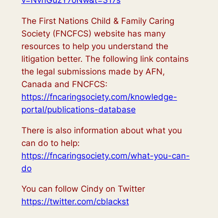
v=NvnGuzY7oNw&t=317s
The First Nations Child & Family Caring
Society (FNCFCS) website has many
resources to help you understand the
litigation better. The following link contains
the legal submissions made by AFN,
Canada and FNCFCS:
https://fncaringsociety.com/knowledge-
portal/publications-database
There is also information about what you
can do to help:
https://fncaringsociety.com/what-you-can-
do
You can follow Cindy on Twitter
https://twitter.com/cblackst