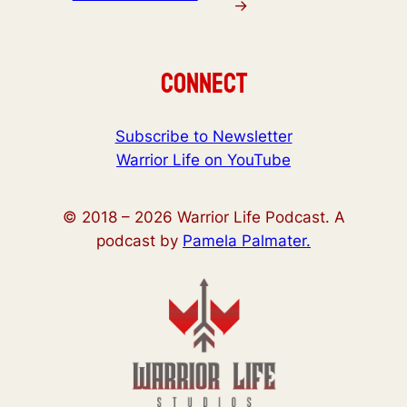
→
Connect
Subscribe to Newsletter
Warrior Life on YouTube
© 2018 –
2026
Warrior Life Podcast. A
podcast by
Pamela Palmater.