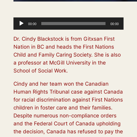
Audio
00:00
00:00
Player
Dr. Cindy Blackstock is from Gitxsan First
Nation in BC and heads the First Nations
Child and Family Caring Society. She is also
a professor at McGill University in the
School of Social Work.
Cindy and her team won the Canadian
Human Rights Tribunal case against Canada
for racial discrimination against First Nations
children in foster care and their families.
Despite numerous non-compliance orders
and the Federal Court of Canada upholding
the decision, Canada has refused to pay the