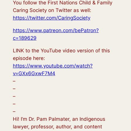
You follow the First Nations Child & Family
Caring Society on Twitter as well:
https://twitter.com/CaringSociety
https://www.patreon.com/bePatron?
c=189629
LINK to the YouTube video version of this
episode here:
https://www.youtube.com/watch?
v=GXx6GxwF7M4
–
–
–
–
–
Hi! I’m Dr. Pam Palmater, an Indigenous
lawyer, professor, author, and content