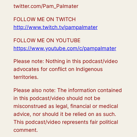
twitter.com/Pam_Palmater
FOLLOW ME ON TWITCH
http://www.twitch.tv/pampalmater
FOLLOW ME ON YOUTUBE
https://www.youtube.com/c/pampalmater
Please note: Nothing in this podcast/video
advocates for conflict on Indigenous
territories.
Please also note: The information contained
in this podcast/video should not be
misconstrued as legal, financial or medical
advice, nor should it be relied on as such.
This podcast/video represents fair political
comment.