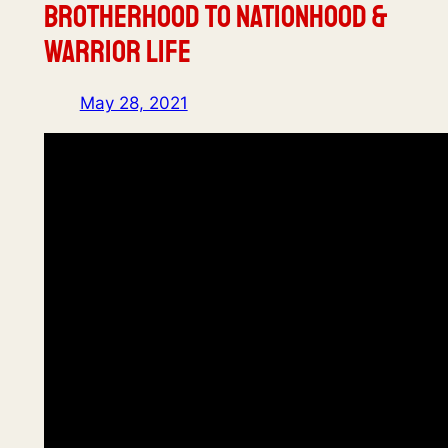
Brotherhood to Nationhood &
Warrior Life
May 28, 2021