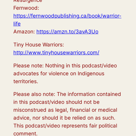
Resurgence
Fernwood:
https://fernwoodpublishing.ca/book/warrior-
life
Amazon:
https://amzn.to/3avA3Uo
Tiny House Warriors:
http://www.tinyhousewarriors.com/
Please note: Nothing in this podcast/video
advocates for violence on Indigenous
territories.
Please also note: The information contained
in this podcast/video should not be
misconstrued as legal, financial or medical
advice, nor should it be relied on as such.
This podcast/video represents fair political
comment.