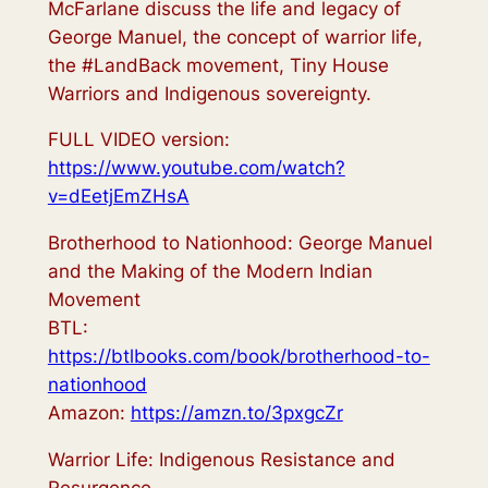
McFarlane discuss the life and legacy of
George Manuel, the concept of warrior life,
the #LandBack​ movement, Tiny House
Warriors and Indigenous sovereignty.
FULL VIDEO version:
https://www.youtube.com/watch?
v=dEetjEmZHsA
Brotherhood to Nationhood: George Manuel
and the Making of the Modern Indian
Movement
BTL:
https://btlbooks.com/book/brotherhood-to-
nationhood
Amazon:
https://amzn.to/3pxgcZr
Warrior Life: Indigenous Resistance and