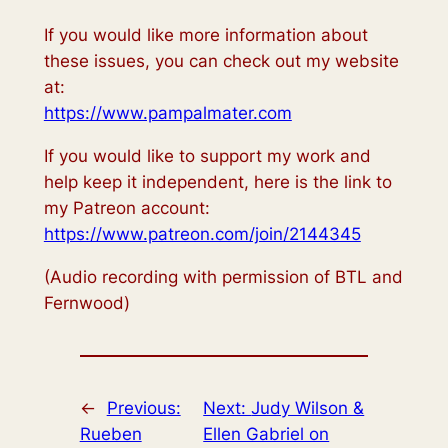
If you would like more information about
these issues, you can check out my website
at:
https://www.pampalmater.com
If you would like to support my work and
help keep it independent, here is the link to
my Patreon account:
https://www.patreon.com/join/2144345
(Audio recording with permission of BTL and
Fernwood)
←
Previous:
Next:
Judy Wilson &
Rueben
Ellen Gabriel on