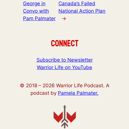
George in
Canada’s Failed
Convo with
National Action Plan
Pam Palmater
→
Connect
Subscribe to Newsletter
Warrior Life on YouTube
© 2018 –
2026
Warrior Life Podcast. A
podcast by
Pamela Palmater.