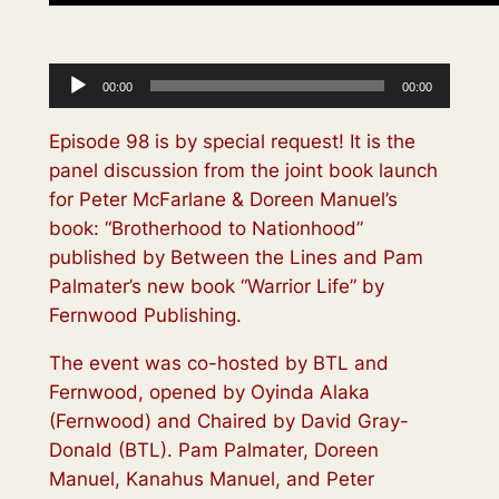
Audio
00:00
00:00
Player
Episode 98 is by special request! It is the
panel discussion from the joint book launch
for Peter McFarlane & Doreen Manuel’s
book: “Brotherhood to Nationhood”
published by Between the Lines and Pam
Palmater’s new book “Warrior Life” by
Fernwood Publishing.
The event was co-hosted by BTL and
Fernwood, opened by Oyinda Alaka
(Fernwood) and Chaired by David Gray-
Donald (BTL). Pam Palmater, Doreen
Manuel, Kanahus Manuel, and Peter